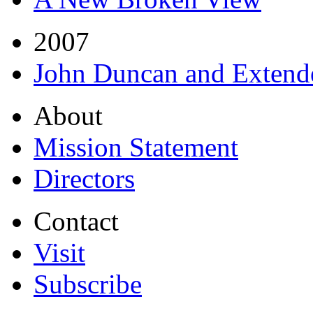
2007
John Duncan and Extend
About
Mission Statement
Directors
Contact
Visit
Subscribe