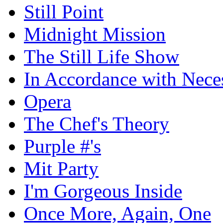
Still Point
Midnight Mission
The Still Life Show
In Accordance with Nece
Opera
The Chef's Theory
Purple #'s
Mit Party
I'm Gorgeous Inside
Once More, Again, One