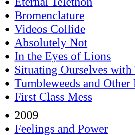
Eternal Telethon
Bromenclature
Videos Collide
Absolutely Not
In the Eyes of Lions
Situating Ourselves wit
Tumbleweeds and Other H
First Class Mess
2009
Feelings and Power