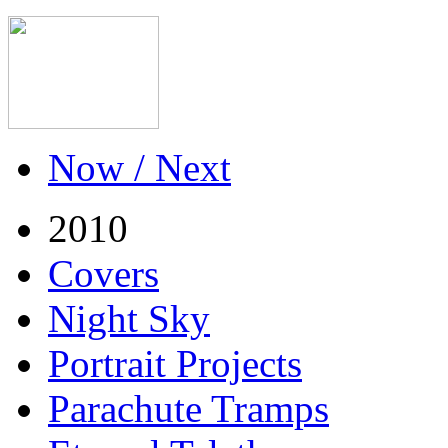
Now / Next
2010
Covers
Night Sky
Portrait Projects
Parachute Tramps