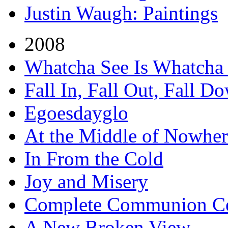
Justin Waugh: Paintings
2008
Whatcha See Is Whatcha
Fall In, Fall Out, Fall D
Egoesdayglo
At the Middle of Nowher
In From the Cold
Joy and Misery
Complete Communion Ce
A New Broken View