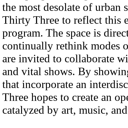
the most desolate of urban s
Thirty Three to reflect this 
program. The space is direct
continually rethink modes of
are invited to collaborate w
and vital shows. By showin
that incorporate an interdis
Three hopes to create an o
catalyzed by art, music, and