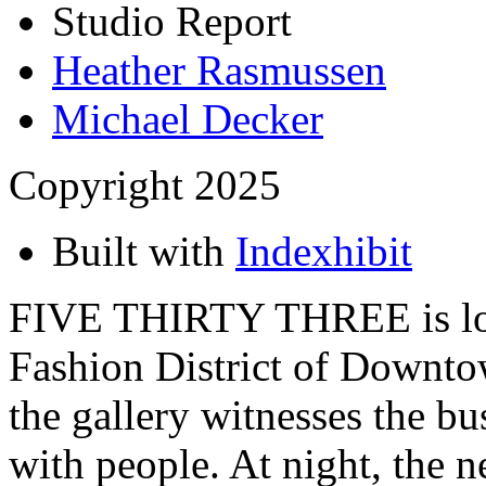
Studio Report
Heather Rasmussen
Michael Decker
Copyright 2025
Built with
Indexhibit
FIVE THIRTY THREE is loca
Fashion District of Downto
the gallery witnesses the bu
with people. At night, the 